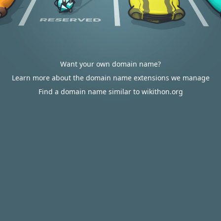
Want your own domain name?
Learn more about the domain name extensions we manage
Find a domain name similar to wikithon.org