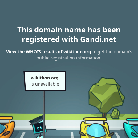
This domain name has been
registered with Gandi.net
View the WHOIS results of wikithon.org
to get the domain’s
public registration information.
wikithon.org
is unavailable